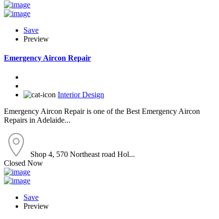
Save
Preview
Emergency Aircon Repair
Interior Design
Emergency Aircon Repair is one of the Best Emergency Aircon
Repairs in Adelaide...
Shop 4, 570 Northeast road Hol...
Closed Now
Save
Preview