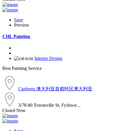
Save
Preview
CHL Painting
Interior Design
Best Painting Service
Canberra 澳大利亚首都特区澳大利亚
3/78-80 Townsville St, Fyshwic...
Closed Now
Save