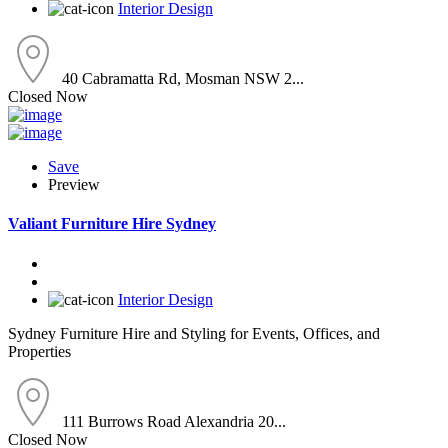
Interior Design
40 Cabramatta Rd, Mosman NSW 2...
Closed Now
Save
Preview
Valiant Furniture Hire Sydney
Interior Design
Sydney Furniture Hire and Styling for Events, Offices, and
Properties
111 Burrows Road Alexandria 20...
Closed Now