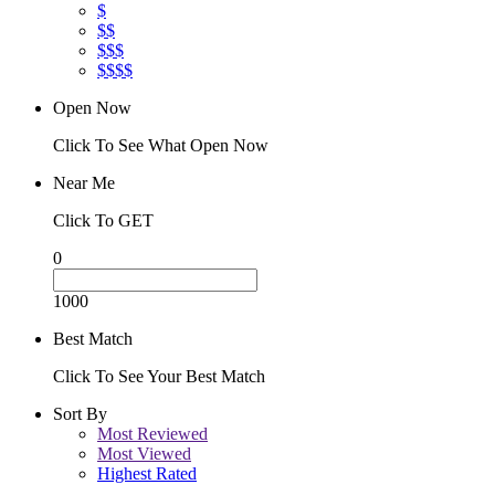
$
$$
$$$
$$$$
Open Now
Click To See What Open Now
Near Me
Click To GET
0
1000
Best Match
Click To See Your Best Match
Sort By
Most Reviewed
Most Viewed
Highest Rated