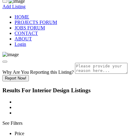
Add Listing
HOME
PROJECTS FORUM
JOBS FORUM
CONTACT
ABOUT
Login
Why Are You Reporting this
Listing?
Report Now!
Results For
Interior Design
Listings
See Filters
Price