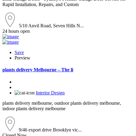
Rapid Installation, Repairs, and Custom
5/10 Anvil Road, Seven Hills N...
24 hours open
Save
Preview
plants delivery Melbourne – The li
Interior Design
plants delivery melbourne, outdoor plants delivery melbourne,
indoor plants delivery melbourne
9/46 export drive Brooklyn vic...
Closed Now