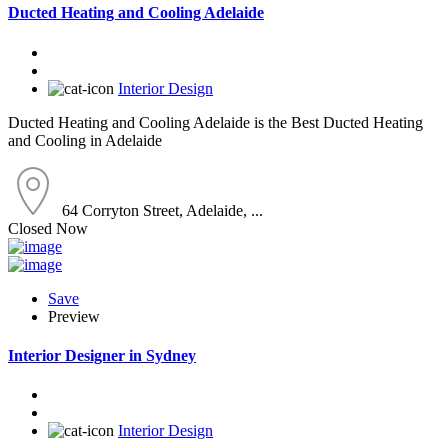
Ducted Heating and Cooling Adelaide
Interior Design
Ducted Heating and Cooling Adelaide is the Best Ducted Heating
and Cooling in Adelaide
64 Corryton Street, Adelaide, ...
Closed Now
Save
Preview
Interior Designer in Sydney
Interior Design