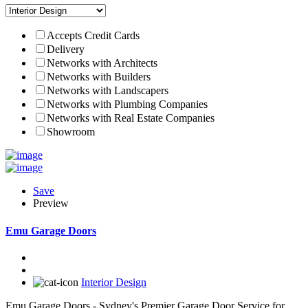
Accepts Credit Cards
Delivery
Networks with Architects
Networks with Builders
Networks with Landscapers
Networks with Plumbing Companies
Networks with Real Estate Companies
Showroom
Save
Preview
Emu Garage Doors
Interior Design
Emu Garage Doors - Sydney's Premier Garage Door Service for