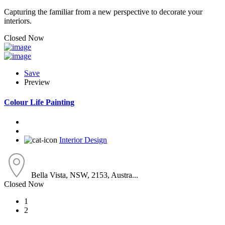
Capturing the familiar from a new perspective to decorate your
interiors.
Closed Now
Save
Preview
Colour Life Painting
Interior Design
Bella Vista, NSW, 2153, Austra...
Closed Now
1
2