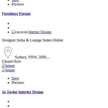
Preview
Furniture Forum
Interior Design
Designer Sofas & Lounge Suites Online
Sydney, NSW, 2000....
Closed Now
Save
Preview
Jo Taylor Interior Design