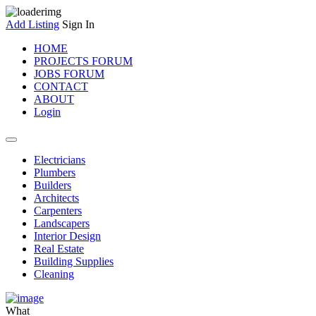
Add Listing
Sign In
HOME
PROJECTS FORUM
JOBS FORUM
CONTACT
ABOUT
Login
Electricians
Plumbers
Builders
Architects
Carpenters
Landscapers
Interior Design
Real Estate
Building Supplies
Cleaning
What