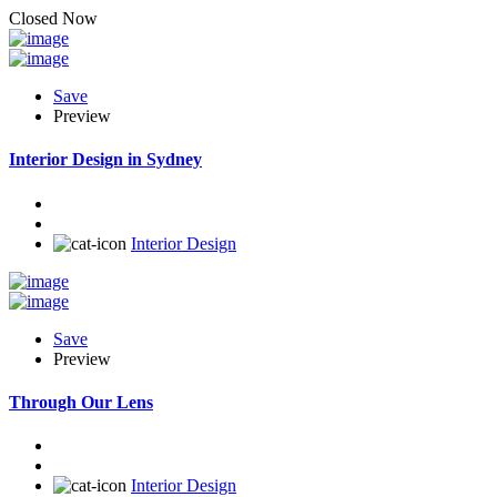
Closed Now
Save
Preview
Interior Design in Sydney
Interior Design
Save
Preview
Through Our Lens
Interior Design