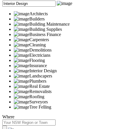
Architects
Builders
Building Maintenance
Building Supplies
Business Finance
Carpenters
Cleaning
Demolitions
Electricians
Flooring
Insurance
Interior Design
Landscapers
Plumbers
Real Estate
Removalists
Roofing
Surveyors
Tree Felling
Where