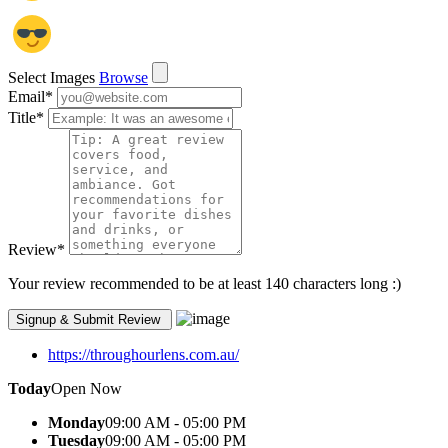
Select Images
Browse
Email
*
Title
*
Review
*
Your review recommended to be at least 140 characters long :)
https://throughourlens.com.au/
Today
Open Now
Monday
09:00 AM - 05:00 PM
Tuesday
09:00 AM - 05:00 PM