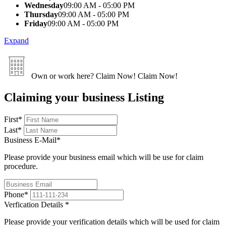
Wednesday
09:00 AM - 05:00 PM
Thursday
09:00 AM - 05:00 PM
Friday
09:00 AM - 05:00 PM
Expand
Own or work here?
Claim Now!
Claim Now!
Claiming your business Listing
First
*
Last
*
Business E-Mail
*
Please provide your business email which will be use for claim
procedure.
Phone
*
Verfication Details
*
Please provide your verification details which will be used for claim