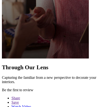
Through Our Lens
Capturing the familiar from a new perspective to decorate your
interiors.
Be the first to review
Share
Save
Watch Video