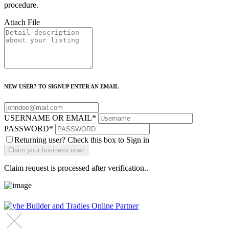
procedure.
Attach File
NEW USER? TO SIGNUP ENTER AN EMAIL
USERNAME OR EMAIL
*
PASSWORD
*
Returning user? Check this box to Sign in
Claim request is processed after verification..