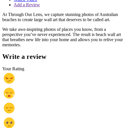
Add a Review
At Through Our Lens, we capture stunning photos of Australian
beaches to create large wall art that deserves to be called art.
We take awe-inspiring photos of places you know, from a
perspective you’ve never experienced. The result is beach wall art
that breathes new life into your home and allows you to relive your
memories.
Write a review
Your Rating