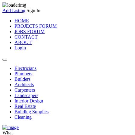
Add Listing
Sign In
HOME
PROJECTS FORUM
JOBS FORUM
CONTACT
ABOUT
Login
Electricians
Plumbers
Builders
Architects
Carpenters
Landscapers
Interior Design
Real Estate
Building Supplies
Cleaning
What