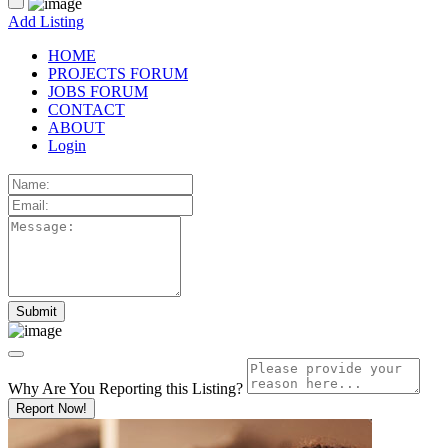
Add Listing
HOME
PROJECTS FORUM
JOBS FORUM
CONTACT
ABOUT
Login
Why Are You Reporting this
Listing?
Report Now!