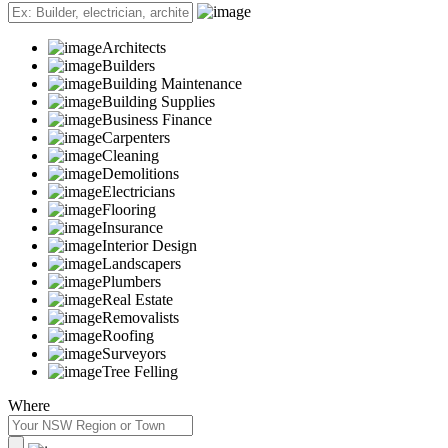
Architects
Builders
Building Maintenance
Building Supplies
Business Finance
Carpenters
Cleaning
Demolitions
Electricians
Flooring
Insurance
Interior Design
Landscapers
Plumbers
Real Estate
Removalists
Roofing
Surveyors
Tree Felling
Where