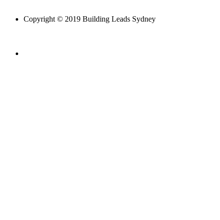
Copyright © 2019 Building Leads Sydney