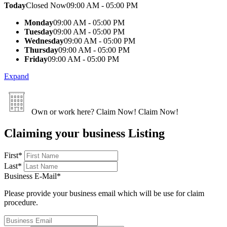
Today
Closed Now
09:00 AM - 05:00 PM
Monday
09:00 AM - 05:00 PM
Tuesday
09:00 AM - 05:00 PM
Wednesday
09:00 AM - 05:00 PM
Thursday
09:00 AM - 05:00 PM
Friday
09:00 AM - 05:00 PM
Expand
Own or work here?
Claim Now!
Claim Now!
Claiming your business Listing
First
*
Last
*
Business E-Mail
*
Please provide your business email which will be use for claim
procedure.