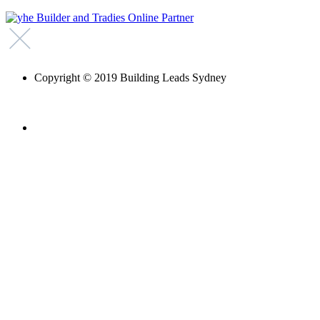
Copyright © 2019 Building Leads Sydney