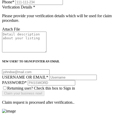
Phone
*
Verfication Details
*
Please provide your verification details which will be used for claim
procedure.
Attach File
NEW USER? TO SIGNUP ENTER AN EMAIL
USERNAME OR EMAIL
*
PASSWORD
*
Returning user? Check this box to Sign in
Claim request is processed after verification..