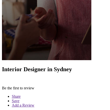
Interior Designer in Sydney
Be the first to review
Share
Save
Add a Review