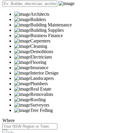
Architects
Builders
Building Maintenance
Building Supplies
Business Finance
Carpenters
Cleaning
Demolitions
Electricians
Flooring
Insurance
Interior Design
Landscapers
Plumbers
Real Estate
Removalists
Roofing
Surveyors
Tree Felling
Where