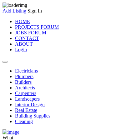
Add Listing
Sign In
HOME
PROJECTS FORUM
JOBS FORUM
CONTACT
ABOUT
Login
Electricians
Plumbers
Builders
Architects
Carpenters
Landscapers
Interior Design
Real Estate
Building Supplies
Cleaning
What