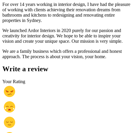
For over 14 years working in interior design, I have had the pleasure
of working with clients achieving their renovation dreams from
bathrooms and kitchens to redesigning and renovating entire
properties in Sydney.
We launched Ardor Interiors in 2020 purely for our passion and
creativity for interior design. We hope to be able to inspire your
vision and create your unique space.
Our mission is very simple.
We are a family business which offers a professional and honest
approach. The process is about your vision, your home.
Write a review
Your Rating