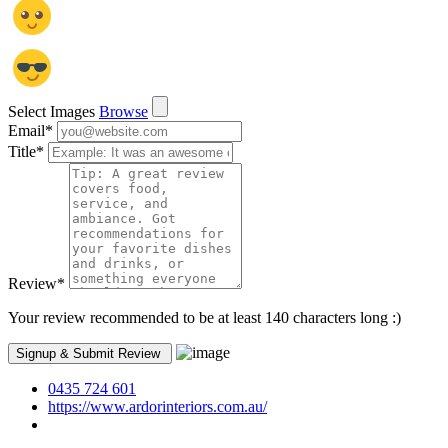
Select Images
Browse
Email
*
Title
*
Review
*
Your review recommended to be at least 140 characters long :)
0435 724 601
https://www.ardorinteriors.com.au/