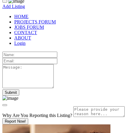
Add Listing
HOME
PROJECTS FORUM
JOBS FORUM
CONTACT
ABOUT
Login
Why Are You Reporting this
Listing?
Report Now!