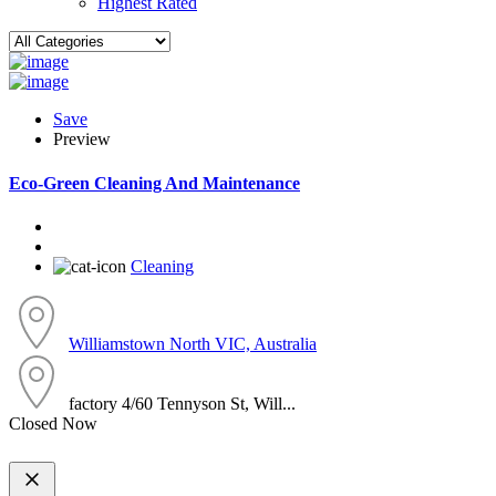
Highest Rated
Save
Preview
Eco-Green Cleaning And Maintenance
Cleaning
Williamstown North VIC, Australia
factory 4/60 Tennyson St, Will...
Closed Now