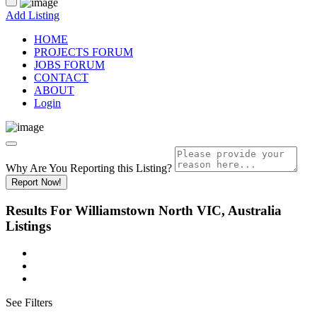
Add Listing
HOME
PROJECTS FORUM
JOBS FORUM
CONTACT
ABOUT
Login
Why Are You Reporting this
Listing?
Report Now!
Results For
Williamstown North VIC, Australia
Listings
See Filters