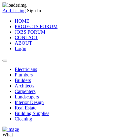
Add Listing
Sign In
HOME
PROJECTS FORUM
JOBS FORUM
CONTACT
ABOUT
Login
Electricians
Plumbers
Builders
Architects
Carpenters
Landscapers
Interior Design
Real Estate
Building Supplies
Cleaning
What