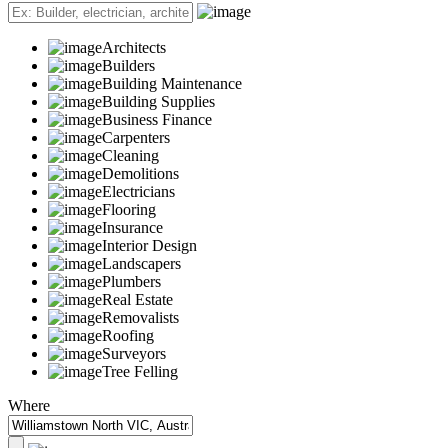
Architects
Builders
Building Maintenance
Building Supplies
Business Finance
Carpenters
Cleaning
Demolitions
Electricians
Flooring
Insurance
Interior Design
Landscapers
Plumbers
Real Estate
Removalists
Roofing
Surveyors
Tree Felling
Where