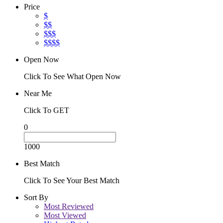
Price
$
$$
$$$
$$$$
Open Now
Click To See What Open Now
Near Me
Click To GET
0
1000
Best Match
Click To See Your Best Match
Sort By
Most Reviewed
Most Viewed