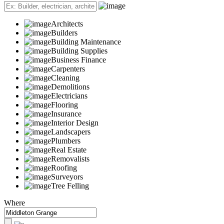
Architects
Builders
Building Maintenance
Building Supplies
Business Finance
Carpenters
Cleaning
Demolitions
Electricians
Flooring
Insurance
Interior Design
Landscapers
Plumbers
Real Estate
Removalists
Roofing
Surveyors
Tree Felling
Where