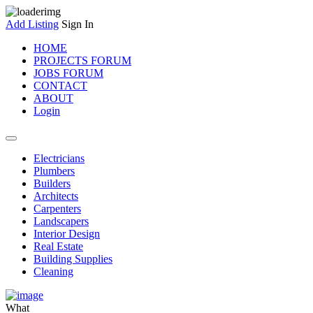
Add Listing
Sign In
HOME
PROJECTS FORUM
JOBS FORUM
CONTACT
ABOUT
Login
Electricians
Plumbers
Builders
Architects
Carpenters
Landscapers
Interior Design
Real Estate
Building Supplies
Cleaning
What