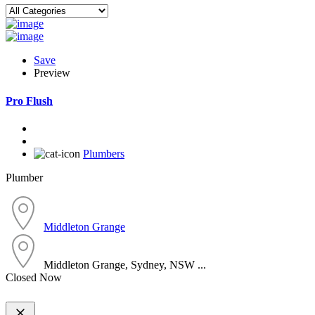
Save
Preview
Pro Flush
Plumbers
Plumber
Middleton Grange
Middleton Grange, Sydney, NSW ...
Closed Now