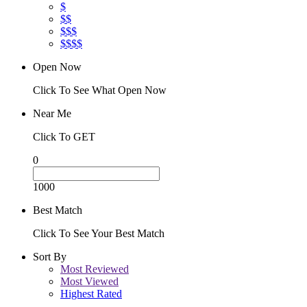
$
$$
$$$
$$$$
Open Now
Click To See What Open Now
Near Me
Click To GET
0
1000
Best Match
Click To See Your Best Match
Sort By
Most Reviewed
Most Viewed
Highest Rated