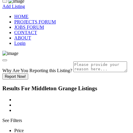
Add Listing
HOME
PROJECTS FORUM
JOBS FORUM
CONTACT
ABOUT
Login
Why Are You Reporting this
Listing?
Report Now!
Results For
Middleton Grange
Listings
See Filters
Price