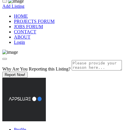
Add Listing
HOME
PROJECTS FORUM
JOBS FORUM
CONTACT
ABOUT
Login
Why Are You Reporting this
Listing?
Report Now!
Profile