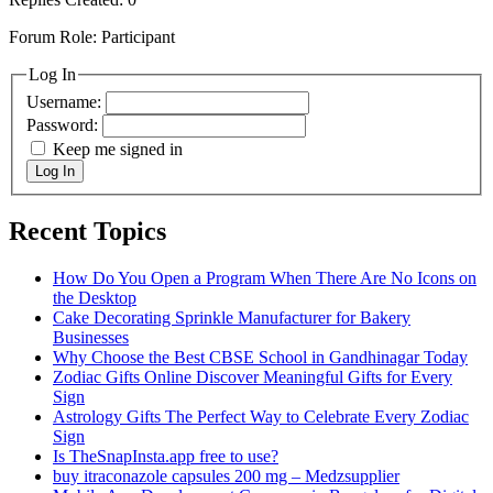
Forum Role: Participant
Log In
Username:
Password:
Keep me signed in
Log In
Recent Topics
How Do You Open a Program When There Are No Icons on
the Desktop
Cake Decorating Sprinkle Manufacturer for Bakery
Businesses
Why Choose the Best CBSE School in Gandhinagar Today
Zodiac Gifts Online Discover Meaningful Gifts for Every
Sign
Astrology Gifts The Perfect Way to Celebrate Every Zodiac
Sign
Is TheSnapInsta.app free to use?
buy itraconazole capsules 200 mg​ – Medzsupplier