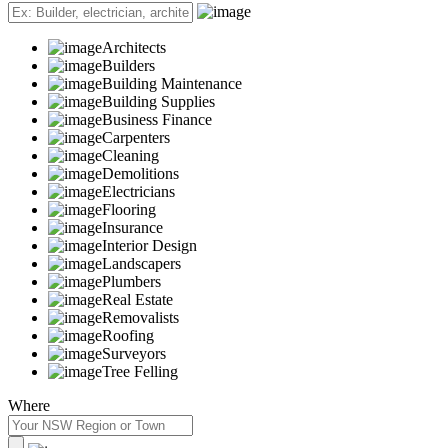
Architects
Builders
Building Maintenance
Building Supplies
Business Finance
Carpenters
Cleaning
Demolitions
Electricians
Flooring
Insurance
Interior Design
Landscapers
Plumbers
Real Estate
Removalists
Roofing
Surveyors
Tree Felling
Where