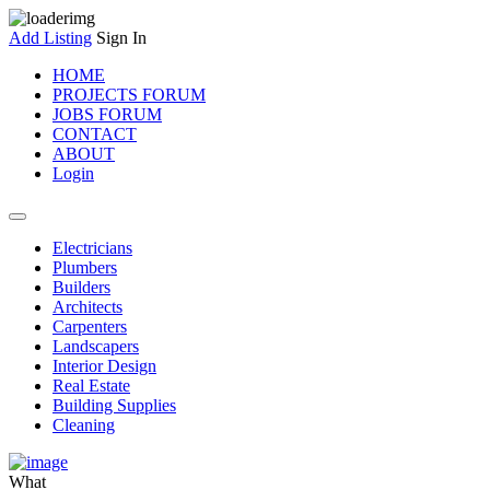
Add Listing
Sign In
HOME
PROJECTS FORUM
JOBS FORUM
CONTACT
ABOUT
Login
Electricians
Plumbers
Builders
Architects
Carpenters
Landscapers
Interior Design
Real Estate
Building Supplies
Cleaning
What