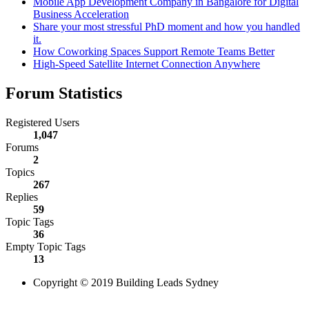
Mobile App Development Company in Bangalore for Digital
Business Acceleration
Share your most stressful PhD moment and how you handled
it.
How Coworking Spaces Support Remote Teams Better
High-Speed Satellite Internet Connection Anywhere
Forum Statistics
Registered Users
1,047
Forums
2
Topics
267
Replies
59
Topic Tags
36
Empty Topic Tags
13
Copyright © 2019 Building Leads Sydney