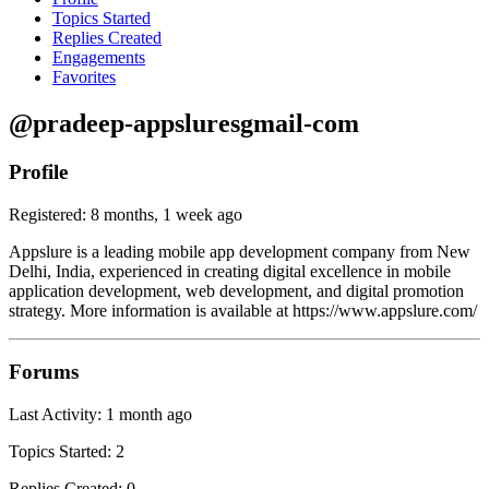
Topics Started
Replies Created
Engagements
Favorites
@pradeep-appsluresgmail-com
Profile
Registered: 8 months, 1 week ago
Appslure is a leading mobile app development company from New
Delhi, India, experienced in creating digital excellence in mobile
application development, web development, and digital promotion
strategy. More information is available at https://www.appslure.com/
Forums
Last Activity: 1 month ago
Topics Started: 2
Replies Created: 0