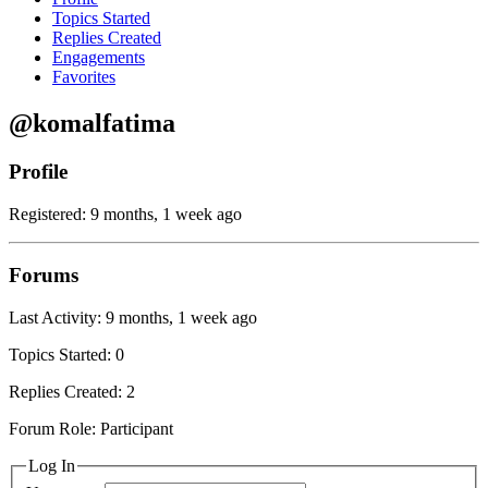
Topics Started
Replies Created
Engagements
Favorites
@komalfatima
Profile
Registered: 9 months, 1 week ago
Forums
Last Activity: 9 months, 1 week ago
Topics Started: 0
Replies Created: 2
Forum Role: Participant
Log In