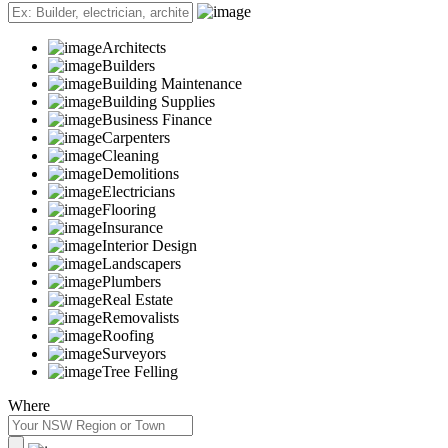
Architects
Builders
Building Maintenance
Building Supplies
Business Finance
Carpenters
Cleaning
Demolitions
Electricians
Flooring
Insurance
Interior Design
Landscapers
Plumbers
Real Estate
Removalists
Roofing
Surveyors
Tree Felling
Where