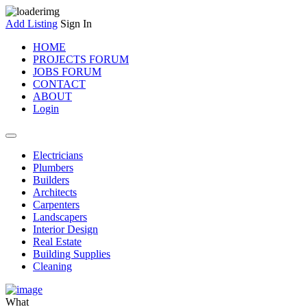
Add Listing
Sign In
HOME
PROJECTS FORUM
JOBS FORUM
CONTACT
ABOUT
Login
Electricians
Plumbers
Builders
Architects
Carpenters
Landscapers
Interior Design
Real Estate
Building Supplies
Cleaning
What