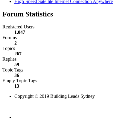
High-Speed Satellite Internet Connection Anywhere
Forum Statistics
Registered Users
1,047
Forums
2
Topics
267
Replies
59
Topic Tags
36
Empty Topic Tags
13
Copyright © 2019 Building Leads Sydney