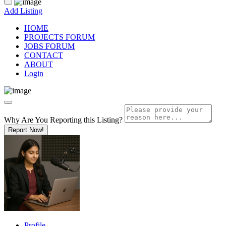
Add Listing
HOME
PROJECTS FORUM
JOBS FORUM
CONTACT
ABOUT
Login
Why Are You Reporting this
Listing?
Report Now!
Profile