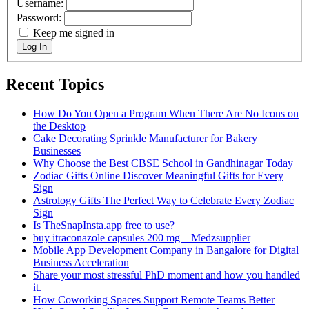
Username:
Password:
Keep me signed in
Log In
Recent Topics
How Do You Open a Program When There Are No Icons on
the Desktop
Cake Decorating Sprinkle Manufacturer for Bakery
Businesses
Why Choose the Best CBSE School in Gandhinagar Today
Zodiac Gifts Online Discover Meaningful Gifts for Every
Sign
Astrology Gifts The Perfect Way to Celebrate Every Zodiac
Sign
Is TheSnapInsta.app free to use?
buy itraconazole capsules 200 mg​ – Medzsupplier
Mobile App Development Company in Bangalore for Digital
Business Acceleration
Share your most stressful PhD moment and how you handled
it.
How Coworking Spaces Support Remote Teams Better