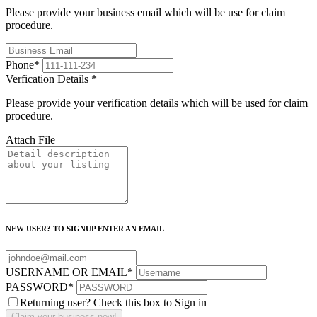
Please provide your business email which will be use for claim
procedure.
Phone
*
Verfication Details
*
Please provide your verification details which will be used for claim
procedure.
Attach File
NEW USER? TO SIGNUP ENTER AN EMAIL
USERNAME OR EMAIL
*
PASSWORD
*
Returning user? Check this box to Sign in