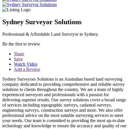
Sydney Surveyor Solutions
Professional & Affordable Land Surveyor in Sydney.
Be the first to review
Share
Save
Watch Video
Add a Review
Sydney Surveyors Solutions is an Australian based land surveying
company dedicated to providing comprehensive and reliable survey
solutions to clients throughout the country. We are a team of highly
experienced surveyors and professionals with a passion for
delivering superior results. Our survey solutions cover a broad range
of services including topographic surveys, cadastral surveys,
engineering surveys, construction surveys and more. We also offer
professional advice on the most suitable surveying services to meet
your needs. Our team is committed to providing the most up-to-date
technology and knowledge to ensure the accuracy and quality of our