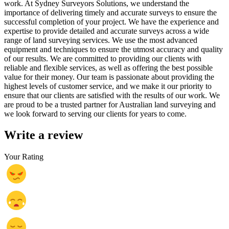
work. At Sydney Surveyors Solutions, we understand the
importance of delivering timely and accurate surveys to ensure the
successful completion of your project. We have the experience and
expertise to provide detailed and accurate surveys across a wide
range of land surveying services. We use the most advanced
equipment and techniques to ensure the utmost accuracy and quality
of our results. We are committed to providing our clients with
reliable and flexible services, as well as offering the best possible
value for their money. Our team is passionate about providing the
highest levels of customer service, and we make it our priority to
ensure that our clients are satisfied with the results of our work. We
are proud to be a trusted partner for Australian land surveying and
we look forward to serving our clients for years to come.
Write a review
Your Rating