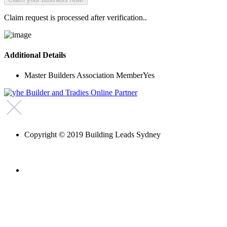
Claim request is processed after verification..
Additional Details
Master Builders Association Member
Yes
Copyright © 2019 Building Leads Sydney