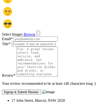
Select Images
Browse
Email
*
Title
*
Review
*
Your review recommended to be at least 140 characters long :)
17 John Street, Mascot, NSW 2020