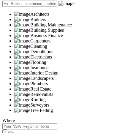
Architects
Builders
Building Maintenance
Building Supplies
Business Finance
Carpenters
Cleaning
Demolitions
Electricians
Flooring
Insurance
Interior Design
Landscapers
Plumbers
Real Estate
Removalists
Roofing
Surveyors
Tree Felling
Where