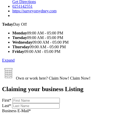
Get Directions
0251142551
https://surveyorsydney.com
Today
Day Off
Monday
09:00 AM - 05:00 PM
Tuesday
09:00 AM - 05:00 PM
Wednesday
09:00 AM - 05:00 PM
Thursday
09:00 AM - 05:00 PM
Friday
09:00 AM - 05:00 PM
Expand
Own or work here?
Claim Now!
Claim Now!
Claiming your business Listing
First
*
Last
*
Business E-Mail
*