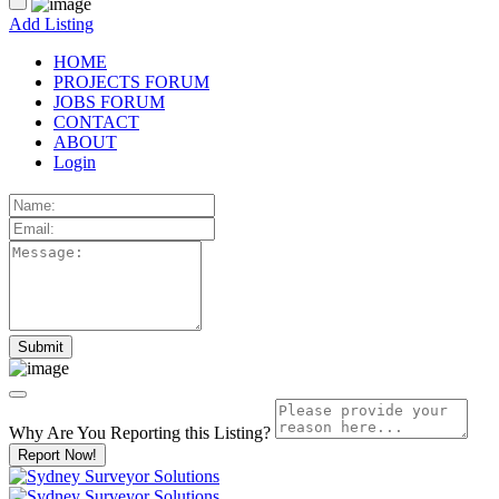
Add Listing
HOME
PROJECTS FORUM
JOBS FORUM
CONTACT
ABOUT
Login
Why Are You Reporting this
Listing?
Report Now!