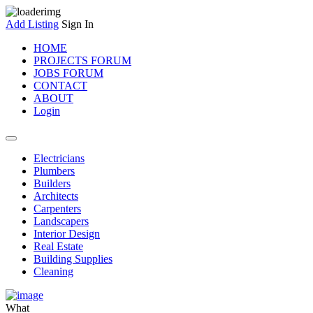
Add Listing
Sign In
HOME
PROJECTS FORUM
JOBS FORUM
CONTACT
ABOUT
Login
Electricians
Plumbers
Builders
Architects
Carpenters
Landscapers
Interior Design
Real Estate
Building Supplies
Cleaning
What