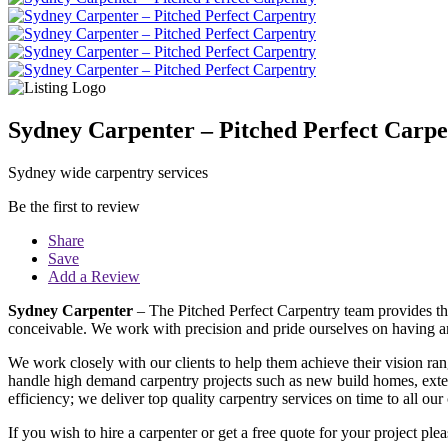
Sydney Carpenter – Pitched Perfect Carpe
Sydney wide carpentry services
Be the first to review
Share
Save
Add a Review
Sydney Carpenter
– The Pitched Perfect Carpentry team provides the
conceivable. We work with precision and pride ourselves on having an
We work closely with our clients to help them achieve their vision ran
handle high demand carpentry projects such as new build homes, extens
efficiency; we deliver top quality carpentry services on time to all ou
If you wish to hire a carpenter or get a free quote for your project p