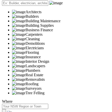
Architects
Builders
Building Maintenance
Building Supplies
Business Finance
Carpenters
Cleaning
Demolitions
Electricians
Flooring
Insurance
Interior Design
Landscapers
Plumbers
Real Estate
Removalists
Roofing
Surveyors
Tree Felling
Where