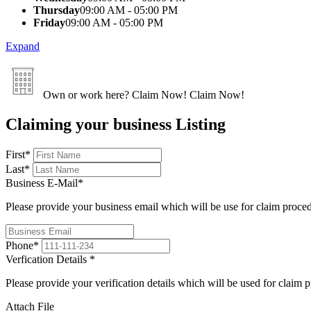
Thursday
09:00 AM - 05:00 PM
Friday
09:00 AM - 05:00 PM
Expand
Own or work here?
Claim Now!
Claim Now!
Claiming your business Listing
First
*
Last
*
Business E-Mail
*
Please provide your business email which will be use for claim proce
Phone
*
Verfication Details
*
Please provide your verification details which will be used for claim 
Attach File