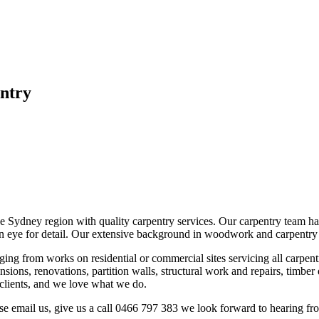
ntry
 Sydney region with quality carpentry services. Our carpentry team have
 eye for detail. Our extensive background in woodwork and carpentry ha
ging from works on residential or commercial sites servicing all carpen
ions, renovations, partition walls, structural work and repairs, timber 
r clients, and we love what we do.
lease email us, give us a call 0466 797 383 we look forward to hearing f