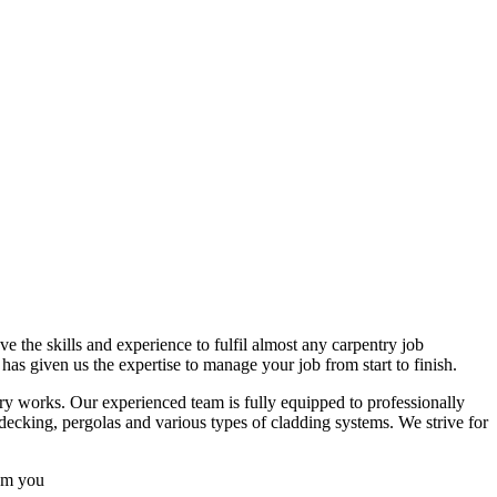
 the skills and experience to fulfil almost any carpentry job
s given us the expertise to manage your job from start to finish.
try works. Our experienced team is fully equipped to professionally
decking, pergolas and various types of cladding systems. We strive for
rom you