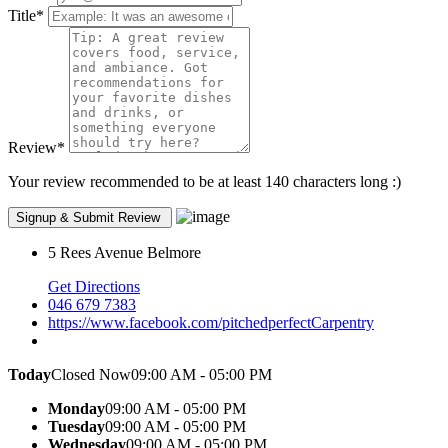
Title
*
Review
*
Your review recommended to be at least 140 characters long :)
5 Rees Avenue Belmore
Get Directions
046 679 7383
https://www.facebook.com/pitchedperfectCarpentry
Today
Closed Now
09:00 AM - 05:00 PM
Monday
09:00 AM - 05:00 PM
Tuesday
09:00 AM - 05:00 PM
Wednesday
09:00 AM - 05:00 PM