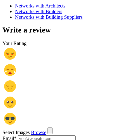
Networks with Architects
Networks with Builders
Networks with Building Suppliers
Write a review
Your Rating
Select Images
Browse
Email
*