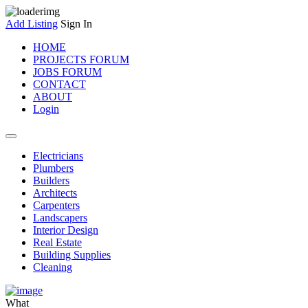
Add Listing
Sign In
HOME
PROJECTS FORUM
JOBS FORUM
CONTACT
ABOUT
Login
Electricians
Plumbers
Builders
Architects
Carpenters
Landscapers
Interior Design
Real Estate
Building Supplies
Cleaning
What