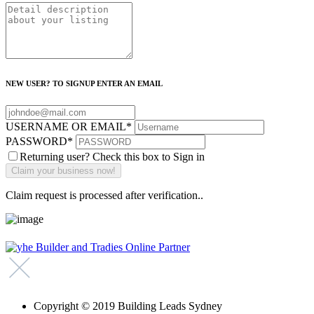
NEW USER? TO SIGNUP ENTER AN EMAIL
USERNAME OR EMAIL
*
PASSWORD
*
Returning user? Check this box to Sign in
Claim request is processed after verification..
Copyright © 2019 Building Leads Sydney