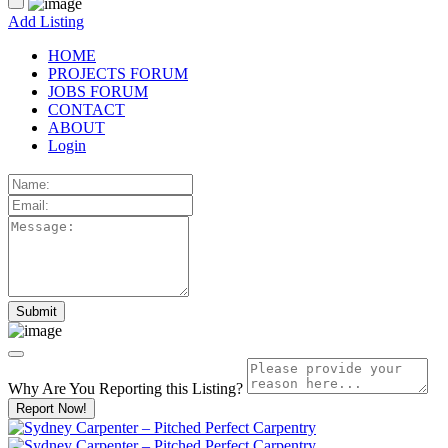
Add Listing
HOME
PROJECTS FORUM
JOBS FORUM
CONTACT
ABOUT
Login
Why Are You Reporting this
Listing?
Report Now!