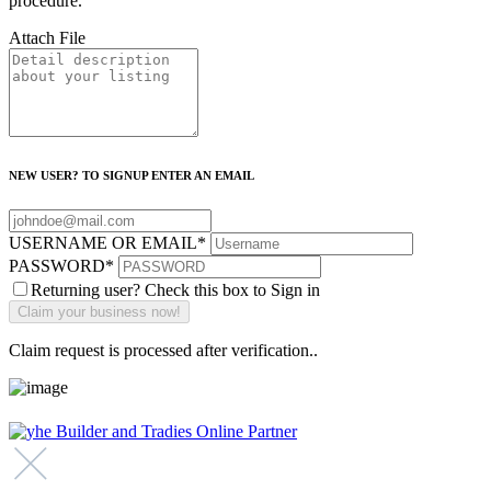
procedure.
Attach File
NEW USER? TO SIGNUP ENTER AN EMAIL
USERNAME OR EMAIL
*
PASSWORD
*
Returning user? Check this box to Sign in
Claim request is processed after verification..