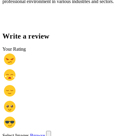
professional environment in various industries and sectors.
Write a review
Your Rating
Select Images
Browse