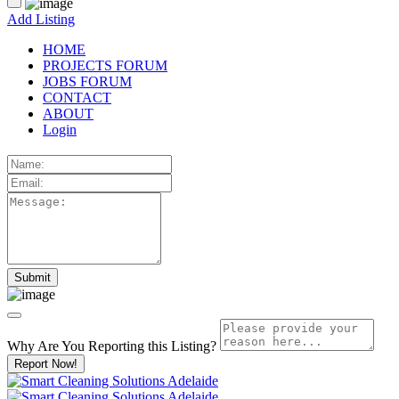
Add Listing
HOME
PROJECTS FORUM
JOBS FORUM
CONTACT
ABOUT
Login
Why Are You Reporting this
Listing?
Report Now!