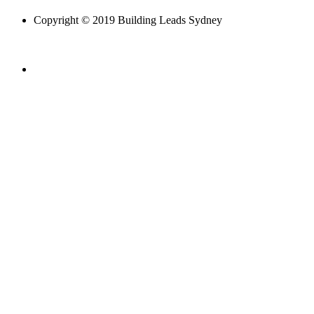
Copyright © 2019 Building Leads Sydney