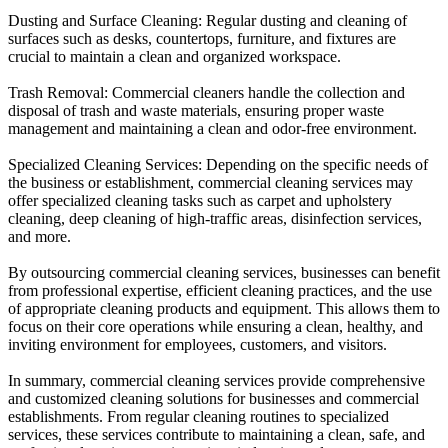
Dusting and Surface Cleaning: Regular dusting and cleaning of
surfaces such as desks, countertops, furniture, and fixtures are
crucial to maintain a clean and organized workspace.
Trash Removal: Commercial cleaners handle the collection and
disposal of trash and waste materials, ensuring proper waste
management and maintaining a clean and odor-free environment.
Specialized Cleaning Services: Depending on the specific needs of
the business or establishment, commercial cleaning services may
offer specialized cleaning tasks such as carpet and upholstery
cleaning, deep cleaning of high-traffic areas, disinfection services,
and more.
By outsourcing commercial cleaning services, businesses can benefit
from professional expertise, efficient cleaning practices, and the use
of appropriate cleaning products and equipment. This allows them to
focus on their core operations while ensuring a clean, healthy, and
inviting environment for employees, customers, and visitors.
In summary, commercial cleaning services provide comprehensive
and customized cleaning solutions for businesses and commercial
establishments. From regular cleaning routines to specialized
services, these services contribute to maintaining a clean, safe, and