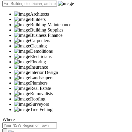
Architects
Builders
Building Maintenance
Building Supplies
Business Finance
Carpenters
Cleaning
Demolitions
Electricians
Flooring
Insurance
Interior Design
Landscapers
Plumbers
Real Estate
Removalists
Roofing
Surveyors
Tree Felling
Where