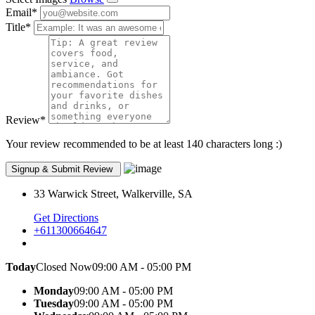
Email
*
Title
*
Review
*
Your review recommended to be at least 140 characters long :)
33 Warwick Street, Walkerville, SA
Get Directions
+611300664647
Today
Closed Now
09:00 AM - 05:00 PM
Monday
09:00 AM - 05:00 PM
Tuesday
09:00 AM - 05:00 PM