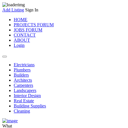
Add Listing
Sign In
HOME
PROJECTS FORUM
JOBS FORUM
CONTACT
ABOUT
Login
Electricians
Plumbers
Builders
Architects
Carpenters
Landscapers
Interior Design
Real Estate
Building Supplies
Cleaning
What