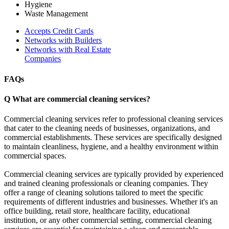
Hygiene
Waste Management
Accepts Credit Cards
Networks with Builders
Networks with Real Estate
Companies
FAQs
Q
What are commercial cleaning services?
Commercial cleaning services refer to professional cleaning services
that cater to the cleaning needs of businesses, organizations, and
commercial establishments. These services are specifically designed
to maintain cleanliness, hygiene, and a healthy environment within
commercial spaces.
Commercial cleaning services are typically provided by experienced
and trained cleaning professionals or cleaning companies. They
offer a range of cleaning solutions tailored to meet the specific
requirements of different industries and businesses. Whether it's an
office building, retail store, healthcare facility, educational
institution, or any other commercial setting, commercial cleaning