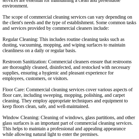
services are essential for maintaining a clean and presentable
environment.
The scope of commercial cleaning services can vary depending on
the client's needs and the type of establishment. Some common tasks
and services provided by commercial cleaners include:
Regular Cleaning: This includes routine cleaning tasks such as
dusting, vacuuming, mopping, and wiping surfaces to maintain
cleanliness on a daily or regular basis.
Restroom Sanitization: Commercial cleaners ensure that restrooms
are thoroughly cleaned, disinfected, and restocked with necessary
supplies, ensuring a hygienic and pleasant experience for
employees, customers, or visitors.
Floor Care: Commercial cleaning services cover various aspects of
floor care, including sweeping, mopping, polishing, and carpet
cleaning. They employ appropriate techniques and equipment to
keep floors clean, safe, and well-maintained.
Window Cleaning: Cleaning of windows, glass partitions, and other
glass surfaces is an important part of commercial cleaning services.
This helps to maintain a professional and appealing appearance
while allowing natural light to enter the premises.