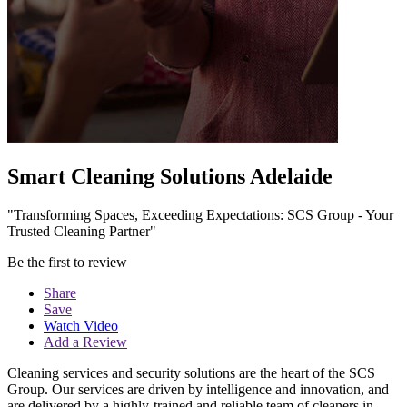
Smart Cleaning Solutions Adelaide
"Transforming Spaces, Exceeding Expectations: SCS Group - Your
Trusted Cleaning Partner"
Be the first to review
Share
Save
Watch Video
Add a Review
Cleaning services and security solutions are the heart of the SCS
Group. Our services are driven by intelligence and innovation, and
are delivered by a highly-trained and reliable team of cleaners in