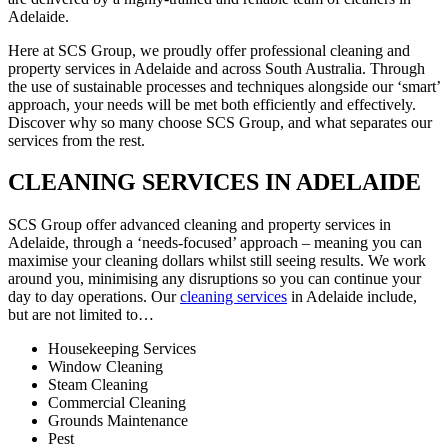
Adelaide.
Here at SCS Group, we proudly offer professional cleaning and
property services in Adelaide and across South Australia. Through
the use of sustainable processes and techniques alongside our ‘smart’
approach, your needs will be met both efficiently and effectively.
Discover why so many choose SCS Group, and what separates our
services from the rest.
CLEANING SERVICES IN ADELAIDE
SCS Group offer advanced cleaning and property services in
Adelaide, through a ‘needs-focused’ approach – meaning you can
maximise your cleaning dollars whilst still seeing results. We work
around you, minimising any disruptions so you can continue your
day to day operations. Our
cleaning services
in Adelaide include,
but are not limited to…
Housekeeping Services
Window Cleaning
Steam Cleaning
Commercial Cleaning
Grounds Maintenance
Pest