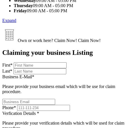
Wednesday
09:00 AM - 05:00 PM
Thursday
09:00 AM - 05:00 PM
Friday
09:00 AM - 05:00 PM
Expand
Own or work here?
Claim Now!
Claim Now!
Claiming your business Listing
First
*
Last
*
Business E-Mail
*
Please provide your business email which will be use for claim
procedure.
Phone
*
Verfication Details
*
Please provide your verification details which will be used for claim