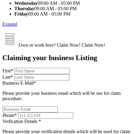
Wednesday
09:00 AM - 05:00 PM
Thursday
09:00 AM - 05:00 PM
Friday
09:00 AM - 05:00 PM
Expand
Own or work here?
Claim Now!
Claim Now!
Claiming your business Listing
First
*
Last
*
Business E-Mail
*
Please provide your business email which will be use for claim
procedure.
Phone
*
Verfication Details
*
Please provide your verification details which will be used for claim