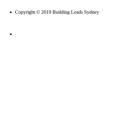
Copyright © 2019 Building Leads Sydney