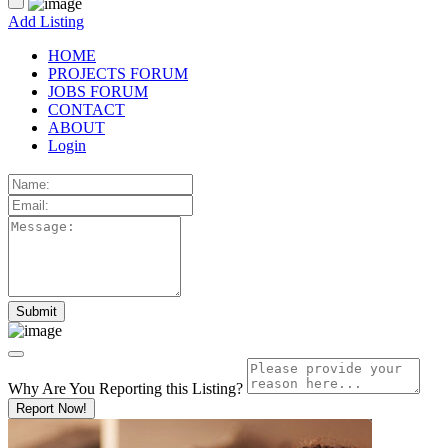
Add Listing
HOME
PROJECTS FORUM
JOBS FORUM
CONTACT
ABOUT
Login
Why Are You Reporting this
Listing?
Report Now!