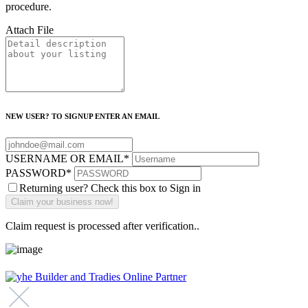
procedure.
Attach File
NEW USER? TO SIGNUP ENTER AN EMAIL
USERNAME OR EMAIL
*
PASSWORD
*
Returning user? Check this box to Sign in
Claim request is processed after verification..