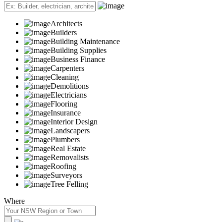
Architects
Builders
Building Maintenance
Building Supplies
Business Finance
Carpenters
Cleaning
Demolitions
Electricians
Flooring
Insurance
Interior Design
Landscapers
Plumbers
Real Estate
Removalists
Roofing
Surveyors
Tree Felling
Where