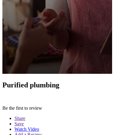
Purified plumbing
Be the first to review
Share
Save
Watch Video
Add a Review