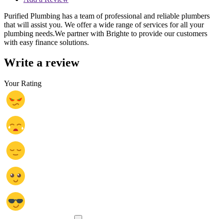
Purified Plumbing has a team of professional and reliable plumbers
that will assist you. We offer a wide range of services for all your
plumbing needs.We partner with Brighte to provide our customers
with easy finance solutions.
Write a review
Your Rating