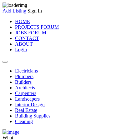
Add Listing
Sign In
HOME
PROJECTS FORUM
JOBS FORUM
CONTACT
ABOUT
Login
Electricians
Plumbers
Builders
Architects
Carpenters
Landscapers
Interior Design
Real Estate
Building Supplies
Cleaning
What