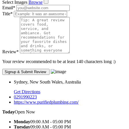
Select Images
Browse
Email
*
Title
*
Review
*
Your review recommended to be at least 140 characters long :)
Sydney, New South Wales, Australia
Get Directions
0291990223
https://www.purifiedplumbing.com/
Today
Open Now
Monday
09:00 AM - 05:00 PM
Tuesday
09:00 AM - 05:00 PM