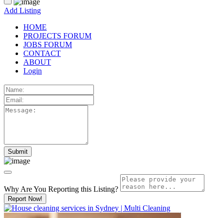
Add Listing
HOME
PROJECTS FORUM
JOBS FORUM
CONTACT
ABOUT
Login
Why Are You Reporting this
Listing?
Report Now!