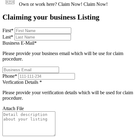
Own or work here?
Claim Now!
Claim Now!
Claiming your business Listing
First
*
Last
*
Business E-Mail
*
Please provide your business email which will be use for claim
procedure.
Phone
*
Verfication Details
*
Please provide your verification details which will be used for claim
procedure.
Attach File