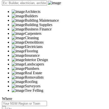
Architects
Builders
Building Maintenance
Building Supplies
Business Finance
Carpenters
Cleaning
Demolitions
Electricians
Flooring
Insurance
Interior Design
Landscapers
Plumbers
Real Estate
Removalists
Roofing
Surveyors
Tree Felling
Where