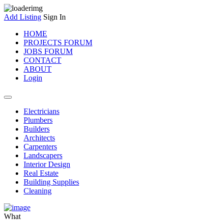
Add Listing
Sign In
HOME
PROJECTS FORUM
JOBS FORUM
CONTACT
ABOUT
Login
Electricians
Plumbers
Builders
Architects
Carpenters
Landscapers
Interior Design
Real Estate
Building Supplies
Cleaning
What