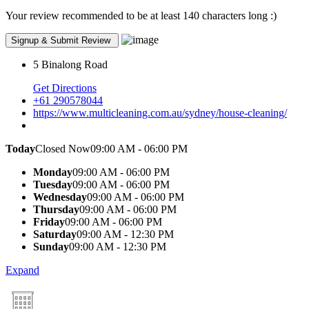
Your review recommended to be at least 140 characters long :)
5 Binalong Road
Get Directions
+61 290578044
https://www.multicleaning.com.au/sydney/house-cleaning/
Today
Closed Now
09:00 AM - 06:00 PM
Monday
09:00 AM - 06:00 PM
Tuesday
09:00 AM - 06:00 PM
Wednesday
09:00 AM - 06:00 PM
Thursday
09:00 AM - 06:00 PM
Friday
09:00 AM - 06:00 PM
Saturday
09:00 AM - 12:30 PM
Sunday
09:00 AM - 12:30 PM
Expand