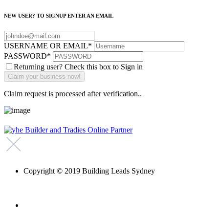
NEW USER? TO SIGNUP ENTER AN EMAIL
USERNAME OR EMAIL
*
PASSWORD
*
Returning user? Check this box to Sign in
Claim request is processed after verification..
Copyright © 2019 Building Leads Sydney