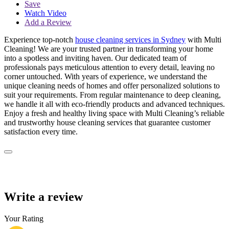
Save
Watch Video
Add a Review
Experience top-notch
house cleaning services in Sydney
with Multi
Cleaning! We are your trusted partner in transforming your home
into a spotless and inviting haven. Our dedicated team of
professionals pays meticulous attention to every detail, leaving no
corner untouched. With years of experience, we understand the
unique cleaning needs of homes and offer personalized solutions to
suit your requirements. From regular maintenance to deep cleaning,
we handle it all with eco-friendly products and advanced techniques.
Enjoy a fresh and healthy living space with Multi Cleaning’s reliable
and trustworthy house cleaning services that guarantee customer
satisfaction every time.
Write a review
Your Rating