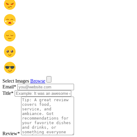
Select Images
Browse
Email
*
Title
*
Review
*