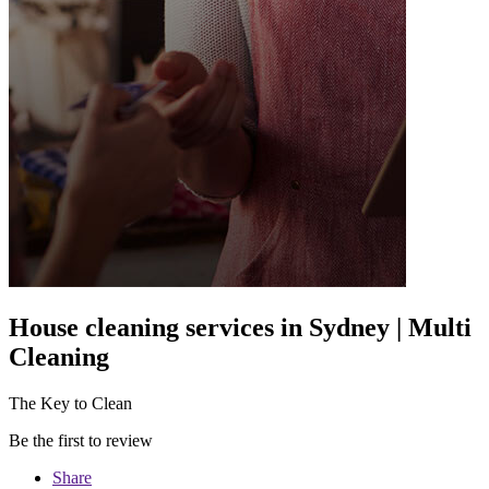
House cleaning services in Sydney | Multi
Cleaning
The Key to Clean
Be the first to review
Share