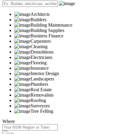
Architects
Builders
Building Maintenance
Building Supplies
Business Finance
Carpenters
Cleaning
Demolitions
Electricians
Flooring
Insurance
Interior Design
Landscapers
Plumbers
Real Estate
Removalists
Roofing
Surveyors
Tree Felling
Where