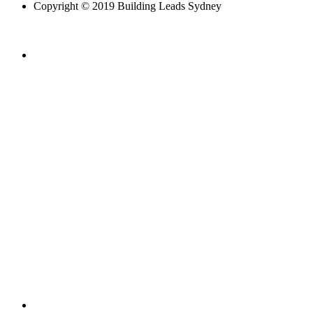
Copyright © 2019 Building Leads Sydney