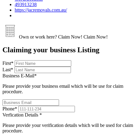
493913238
https://jacremovals.com.au/
Own or work here?
Claim Now!
Claim Now!
Claiming your business Listing
First
*
Last
*
Business E-Mail
*
Please provide your business email which will be use for claim
procedure.
Phone
*
Verfication Details
*
Please provide your verification details which will be used for claim
procedure.