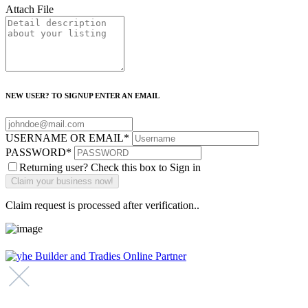
Attach File
NEW USER? TO SIGNUP ENTER AN EMAIL
USERNAME OR EMAIL
*
PASSWORD
*
Returning user? Check this box to Sign in
Claim request is processed after verification..