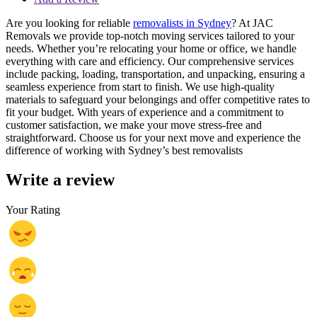
Are you looking for reliable
removalists in Sydney
? At JAC
Removals we provide top-notch moving services tailored to your
needs. Whether you’re relocating your home or office, we handle
everything with care and efficiency. Our comprehensive services
include packing, loading, transportation, and unpacking, ensuring a
seamless experience from start to finish. We use high-quality
materials to safeguard your belongings and offer competitive rates to
fit your budget. With years of experience and a commitment to
customer satisfaction, we make your move stress-free and
straightforward. Choose us for your next move and experience the
difference of working with Sydney’s best removalists
Write a review
Your Rating