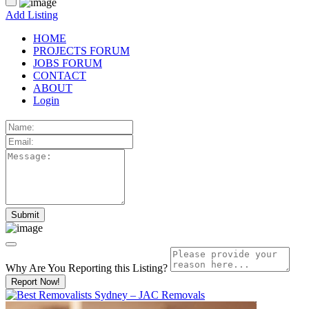
Add Listing
HOME
PROJECTS FORUM
JOBS FORUM
CONTACT
ABOUT
Login
Why Are You Reporting this
Listing?
Report Now!