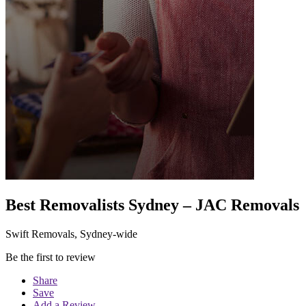
Best Removalists Sydney – JAC Removals
Swift Removals, Sydney-wide
Be the first to review
Share
Save
Add a Review