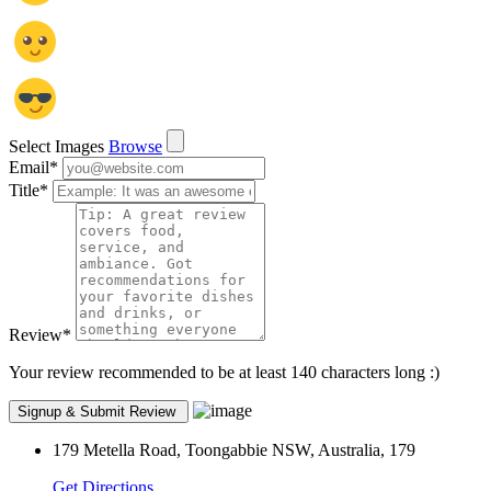
Select Images
Browse
Email
*
Title
*
Review
*
Your review recommended to be at least 140 characters long :)
179 Metella Road, Toongabbie NSW, Australia, 179
Get Directions