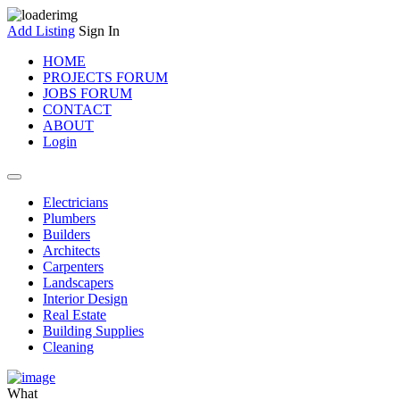
Add Listing
Sign In
HOME
PROJECTS FORUM
JOBS FORUM
CONTACT
ABOUT
Login
Electricians
Plumbers
Builders
Architects
Carpenters
Landscapers
Interior Design
Real Estate
Building Supplies
Cleaning
What